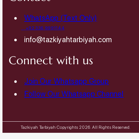
WhatsApp (Text Only)
+92 336 9991144
info@tazkiyahtarbiyah.com
Connect with us
Join Our Whatsapp Group
Follow Our Whatsapp Channel
Tazkiyah Tarbiyah Copyrights 2026. All Rights Reserved.