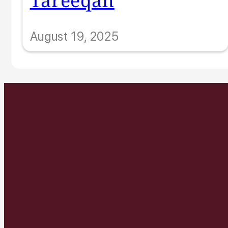
August 19, 2025