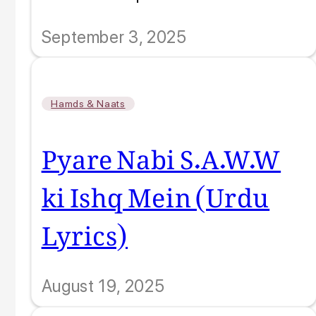
September 3, 2025
Hamds & Naats
Pyare Nabi S.A.W.W
ki Ishq Mein (Urdu
Lyrics)
August 19, 2025