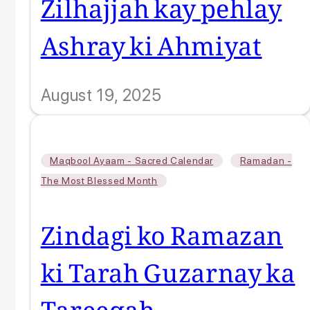
Zilhajjah kay pehlay
Ashray ki Ahmiyat
August 19, 2025
,
Maqbool Ayaam - Sacred Calendar
Ramadan -
The Most Blessed Month
Zindagi ko Ramazan
ki Tarah Guzarnay ka
Tareeqah