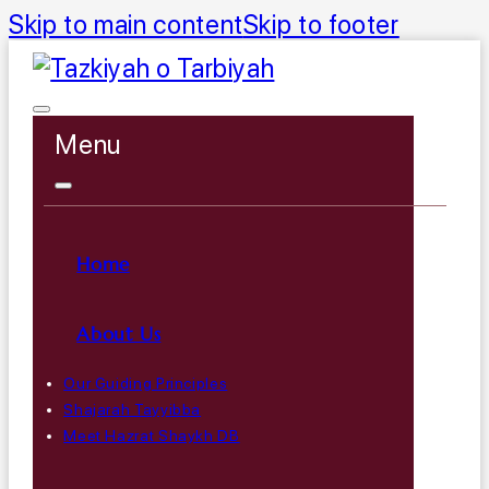
Skip to main content
Skip to footer
Menu
Home
About Us
Our Guiding Principles
Shajarah Tayyibba
Meet Hazrat Shaykh DB