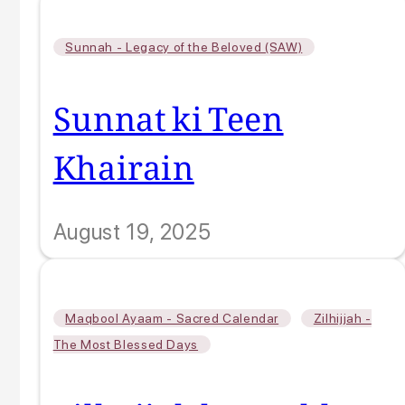
Sunnah - Legacy of the Beloved (SAW)
Sunnat ki Teen
Khairain
August 19, 2025
,
Maqbool Ayaam - Sacred Calendar
Zilhijjah -
The Most Blessed Days