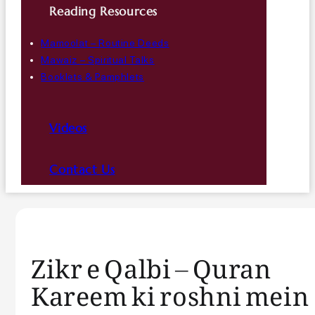
Reading Resources
Mamoolat – Routine Deeds
Mawaiz – Spiritual Talks
Booklets & Pamphlets
Videos
Contact Us
Zikr e Qalbi – Quran
Kareem ki roshni mein