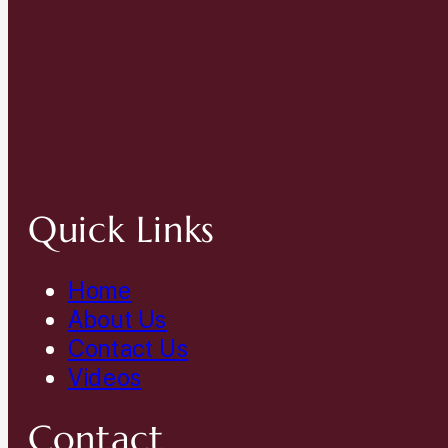
Quick Links
Home
About Us
Contact Us
Videos
Contact