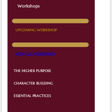
Workshops
UPCOMING WORKSHOP
VIEW ALL WORKSHOPS
THE HIGHER PURPOSE
CHARACTER BUILDING
ESSENTIAL PRACTICES