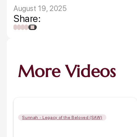
August 19, 2025
Share:
More Videos
Sunnah - Legacy of the Beloved (SAW)