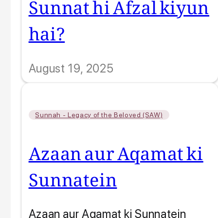
Sunnat hi Afzal kiyun
hai?
August 19, 2025
Sunnah - Legacy of the Beloved (SAW)
Azaan aur Aqamat ki
Sunnatein
Azaan aur Aqamat ki Sunnatein