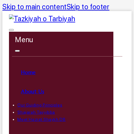
Skip to main content
Skip to footer
Menu
Home
About Us
Our Guiding Principles
Shajarah Tayyibba
Meet Hazrat Shaykh DB