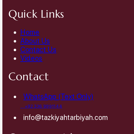
Quick Links
Home
About Us
Contact Us
Videos
Contact
WhatsApp (Text Only)
+92 336 9991144
info@tazkiyahtarbiyah.com