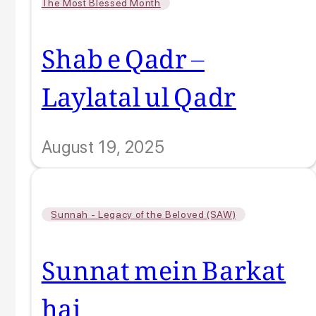
The Most Blessed Month
Shab e Qadr –
Laylatal ul Qadr
August 19, 2025
Sunnah - Legacy of the Beloved (SAW)
Sunnat mein Barkat
hai