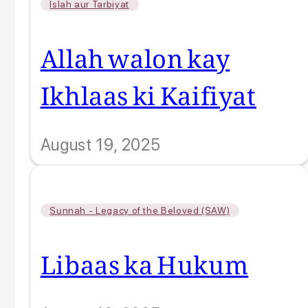
Islah aur Tarbiyat
Allah walon kay
Ikhlaas ki Kaifiyat
August 19, 2025
Sunnah - Legacy of the Beloved (SAW)
Libaas ka Hukum