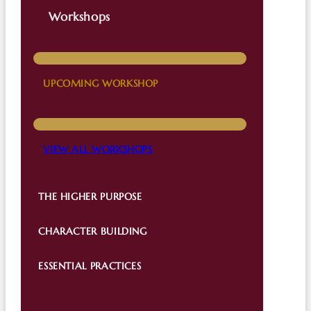
Workshops
UPCOMING WORKSHOP
VIEW ALL WORKSHOPS
THE HIGHER PURPOSE
CHARACTER BUILDING
ESSENTIAL PRACTICES