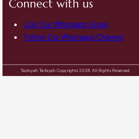
Connect with us
Join Our Whatsapp Group
Follow Our Whatsapp Channel
Tazkiyah Tarbiyah Copyrights 2026. All Rights Reserved.