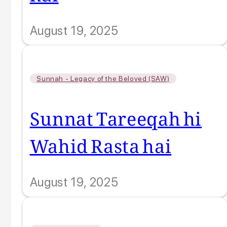
August 19, 2025
Sunnah - Legacy of the Beloved (SAW)
Sunnat Tareeqah hi
Wahid Rasta hai
August 19, 2025