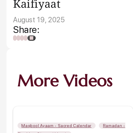
Kaifiyaat
August 19, 2025
Share:
More Videos
,
Maqbool Ayaam - Sacred Calendar
Ramadan -