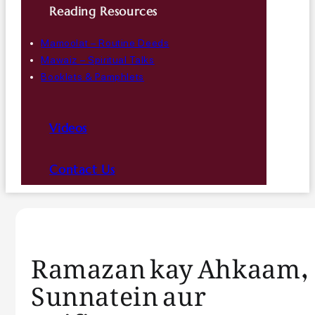
Reading Resources
Mamoolat – Routine Deeds
Mawaiz – Spiritual Talks
Booklets & Pamphlets
Videos
Contact Us
Ramazan kay Ahkaam,
Sunnatein aur