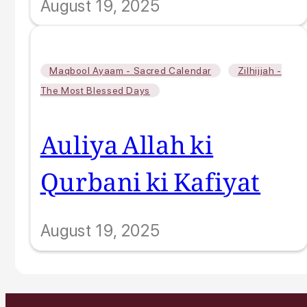
August 19, 2025
,
Maqbool Ayaam - Sacred Calendar
Zilhijjah -
The Most Blessed Days
Auliya Allah ki
Qurbani ki Kafiyat
August 19, 2025